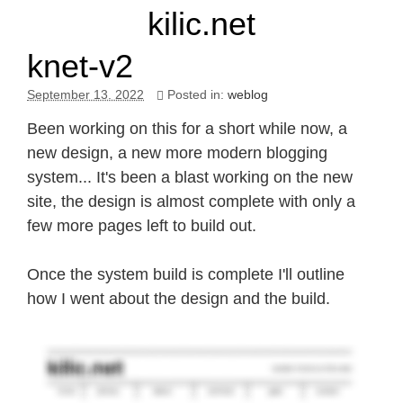
kilic.net
knet-v2
September 13. 2022
Posted in:
weblog
Been working on this for a short while now, a
new design, a new more modern blogging
system... It's been a blast working on the new
site, the design is almost complete with only a
few more pages left to build out.
Once the system build is complete I'll outline
how I went about the design and the build.