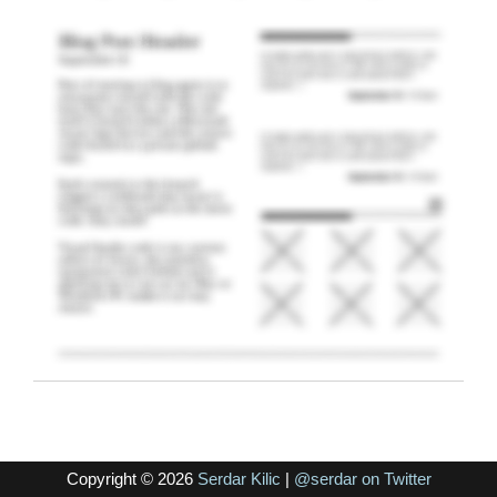
Copyright © 2026
Serdar Kilic
|
@serdar on Twitter